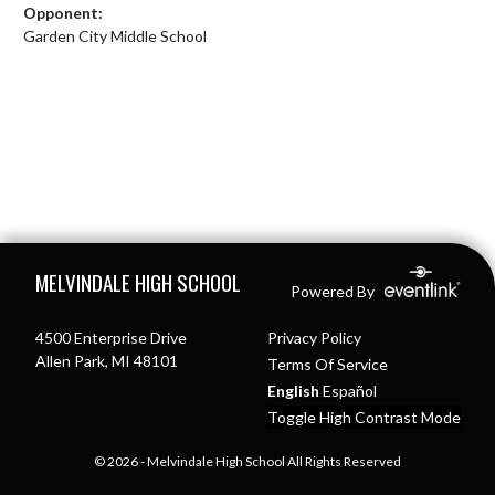
Opponent:
Garden City Middle School
Skip Footer
MELVINDALE HIGH SCHOOL
Powered By
4500 Enterprise Drive
Privacy Policy
Allen Park, MI 48101
Terms Of Service
English
Español
Toggle High Contrast Mode
© 2026 - Melvindale High School All Rights Reserved