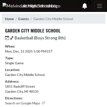
Skip Navigation Menu
1
MELVINDALE HIGH SCHOOL
Home
Events
Garden City Middle School
GARDEN CITY MIDDLE SCHOOL
🏀 Basketball (Boys Strong 8th)
When:
Mon, Dec. 15 2025 5:00 PM EST
Type:
Single Game
Location:
Garden City Middle School
Address:
1851 Radcliff Street
Garden City, MI 48135
Directions:
Search on Google Maps