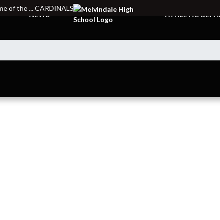
e of the ... CARDINALS
NEWS
ATHLETIC DEP