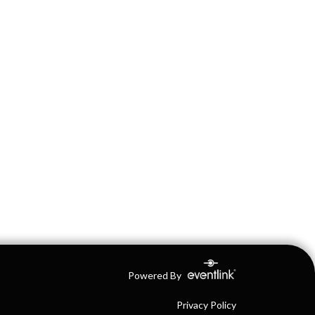
Powered By
Privacy Policy