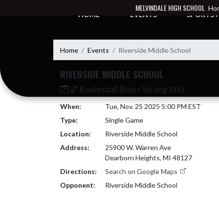
Skip Navigation Menu
MELVINDALE HIGH SCHOOL
Hom
HOME
EVENTS
SPORTS
Home
Events
Riverside Middle School
RIVERSIDE MIDDLE SCHOOL
🏀 Basketball (Boys Strong 8th)
When:
Tue, Nov. 25 2025 5:00 PM EST
Type:
Single Game
Location:
Riverside Middle School
Address:
25900 W. Warren Ave
Dearborn Heights, MI 48127
Directions:
Search on Google Maps
Opponent:
Riverside Middle School