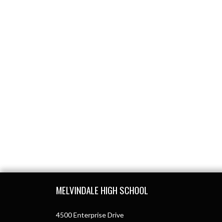
Skip Footer
MELVINDALE HIGH SCHOOL
4500 Enterprise Drive