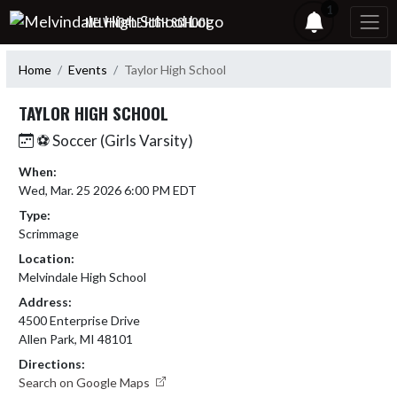
Skip Navigation Menu
1
MELVINDALE HIGH SCHOOL
Home
Events
Taylor High School
TAYLOR HIGH SCHOOL
⚽ Soccer (Girls Varsity)
When:
Wed, Mar. 25 2026 6:00 PM EDT
Type:
Scrimmage
Location:
Melvindale High School
Address:
4500 Enterprise Drive
Allen Park, MI 48101
Directions:
Search on Google Maps