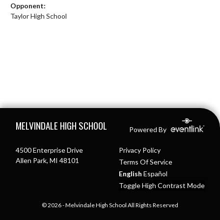
Opponent:
Taylor High School
Skip Footer
MELVINDALE HIGH SCHOOL
Powered By
4500 Enterprise Drive
Privacy Policy
Allen Park, MI 48101
Terms Of Service
English
Español
Toggle High Contrast Mode
© 2026 - Melvindale High School All Rights Reserved