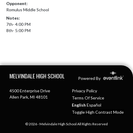
Opponent:
Romulus Middle School
Notes:
7th- 4:00 PM

8th- 5:00 PM
Skip Footer
MELVINDALE HIGH SCHOOL
Powered By
4500 Enterprise Drive
Privacy Policy
Allen Park, MI 48101
Terms Of Service
English
Español
Toggle High Contrast Mode
© 2026 - Melvindale High School All Rights Reserved