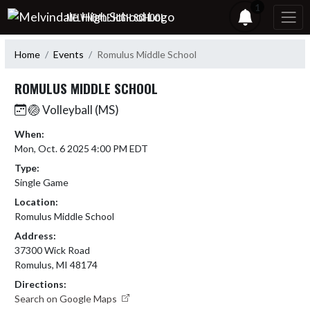
Skip Navigation Menu
1
MELVINDALE HIGH SCHOOL
Home
Events
Romulus Middle School
ROMULUS MIDDLE SCHOOL
🏐 Volleyball (MS)
When:
Mon, Oct. 6 2025 4:00 PM EDT
Type:
Single Game
Location:
Romulus Middle School
Address:
37300 Wick Road
Romulus, MI 48174
Directions:
Search on Google Maps