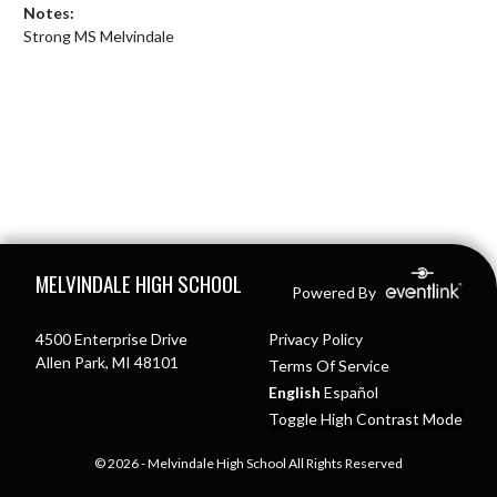
Notes:
Strong MS Melvindale
Skip Footer
MELVINDALE HIGH SCHOOL
Powered By
4500 Enterprise Drive
Privacy Policy
Allen Park, MI 48101
Terms Of Service
English
Español
Toggle High Contrast Mode
© 2026 - Melvindale High School All Rights Reserved