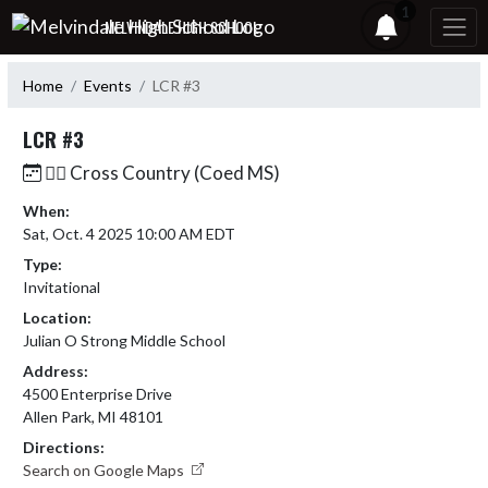
Skip Navigation Menu
1
MELVINDALE HIGH SCHOOL
Home
Events
LCR #3
LCR #3
🏃‍♂️ Cross Country (Coed MS)
When:
Sat, Oct. 4 2025 10:00 AM EDT
Type:
Invitational
Location:
Julian O Strong Middle School
Address:
4500 Enterprise Drive
Allen Park, MI 48101
Directions:
Search on Google Maps