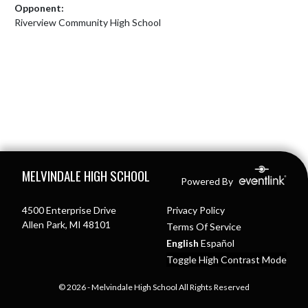
Opponent:
Riverview Community High School
Skip Footer
MELVINDALE HIGH SCHOOL
Powered By
4500 Enterprise Drive
Privacy Policy
Allen Park, MI 48101
Terms Of Service
English
Español
Toggle High Contrast Mode
© 2026 - Melvindale High School All Rights Reserved