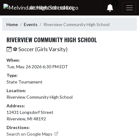
Skip Navigation Menu
1
MELVINDALE HIGH SCHOOL
Home
Events
Riverview Community High School
RIVERVIEW COMMUNITY HIGH SCHOOL
⚽ Soccer (Girls Varsity)
When:
Tue, May. 26 2026 6:30 PM EDT
Type:
State Tournament
Location:
Riverview Community High School
Address:
12431 Longsdorf Street
Riverview, MI 48192
Directions:
Search on Google Maps