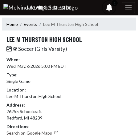
Skip Navigation Menu
1
MELVINDALE HIGH SCHOOL
Home
Events
Lee M Thurston High School
LEE M THURSTON HIGH SCHOOL
⚽ Soccer (Girls Varsity)
When:
Wed, May. 6 2026 5:00 PM EDT
Type:
Single Game
Location:
Lee M Thurston High School
Address:
26255 Schoolcraft
Redford, MI 48239
Directions:
Search on Google Maps