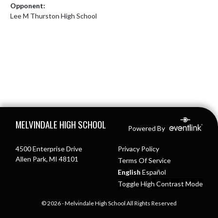
Opponent:
Lee M Thurston High School
Skip Footer
MELVINDALE HIGH SCHOOL
Powered By
4500 Enterprise Drive
Privacy Policy
Allen Park, MI 48101
Terms Of Service
English
Español
Toggle High Contrast Mode
© 2026 - Melvindale High School All Rights Reserved