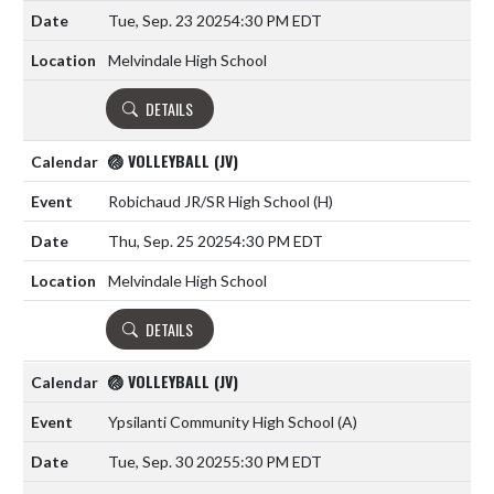
Tue, Sep. 23 2025
4:30 PM EDT
Melvindale High School
DETAILS
🏐 VOLLEYBALL (JV)
Robichaud JR/SR High School
(H)
Thu, Sep. 25 2025
4:30 PM EDT
Melvindale High School
DETAILS
🏐 VOLLEYBALL (JV)
Ypsilanti Community High School
(A)
Tue, Sep. 30 2025
5:30 PM EDT