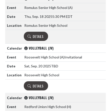
Romulus Senior High School
(A)
Thu, Sep. 18 2025
5:30 PM EDT
Romulus Senior High School
DETAILS
🏐 VOLLEYBALL (JV)
Roosevelt High School
(A)
Invitational
Sat, Sep. 20 2025
TBD
Roosevelt High School
DETAILS
🏐 VOLLEYBALL (JV)
Redford Union High School
(H)