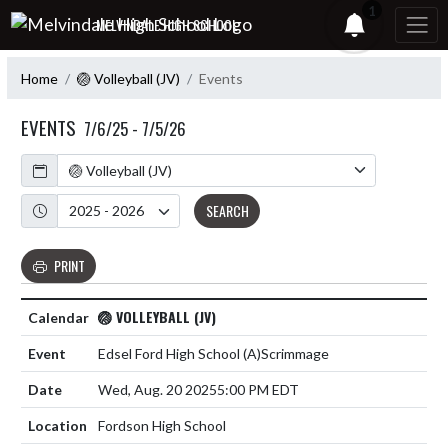
Skip Navigation Menu
1
MELVINDALE HIGH SCHOOL
Home
🏐 Volleyball (JV)
Events
EVENTS
7/6/25 - 7/5/26
Calendar
Academic Year
SEARCH
PRINT
🏐 VOLLEYBALL (JV)
Edsel Ford High School
(A)
Scrimmage
Wed, Aug. 20 2025
5:00 PM EDT
Fordson High School