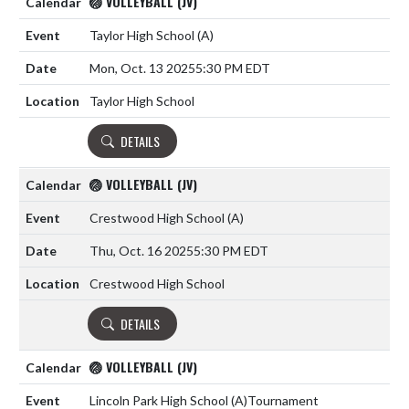
🏐 VOLLEYBALL (JV)
Taylor High School
(A)
Mon, Oct. 13 2025
5:30 PM EDT
Taylor High School
DETAILS
🏐 VOLLEYBALL (JV)
Crestwood High School
(A)
Thu, Oct. 16 2025
5:30 PM EDT
Crestwood High School
DETAILS
🏐 VOLLEYBALL (JV)
Lincoln Park High School
(A)
Tournament