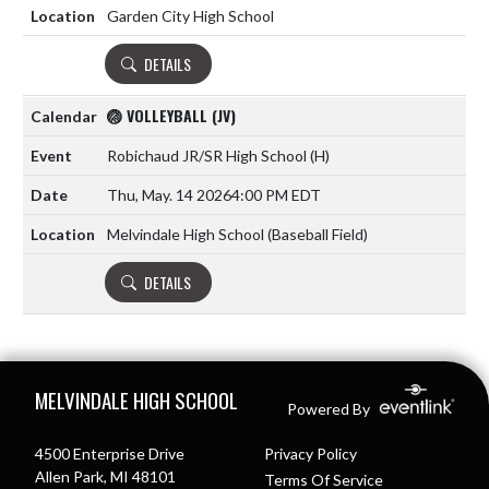
Garden City High School
DETAILS
🏐 VOLLEYBALL (JV)
Robichaud JR/SR High School
(H)
Thu, May. 14 2026
4:00 PM EDT
Melvindale High School (Baseball Field)
DETAILS
Skip Footer
MELVINDALE HIGH SCHOOL
Powered By
4500 Enterprise Drive
Privacy Policy
Allen Park, MI 48101
Terms Of Service