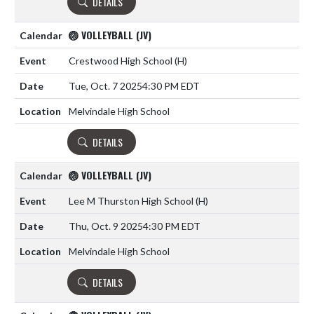
DETAILS
🏐 VOLLEYBALL (JV)
Crestwood High School
(H)
Tue, Oct. 7 2025
4:30 PM EDT
Melvindale High School
DETAILS
🏐 VOLLEYBALL (JV)
Lee M Thurston High School
(H)
Thu, Oct. 9 2025
4:30 PM EDT
Melvindale High School
DETAILS