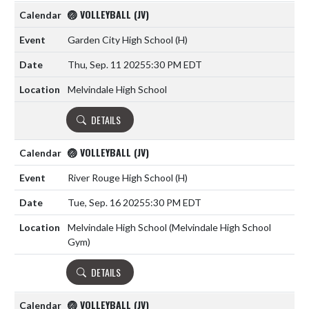
🏐 VOLLEYBALL (JV)
Garden City High School
(H)
Thu, Sep. 11 2025
5:30 PM EDT
Melvindale High School
DETAILS
🏐 VOLLEYBALL (JV)
River Rouge High School
(H)
Tue, Sep. 16 2025
5:30 PM EDT
Melvindale High School (Melvindale High School
Gym)
DETAILS
🏐 VOLLEYBALL (JV)