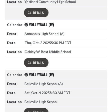
Ypsilanti Community High School
DETAILS
🏐 VOLLEYBALL (JV)
Annapolis High School
(A)
Thu, Oct. 2 2025
5:30 PM EDT
Oakley W. Best Middle School
DETAILS
🏐 VOLLEYBALL (JV)
Belleville High School
(A)
Sat, Oct. 4 2025
8:30 AM EDT
Belleville High School