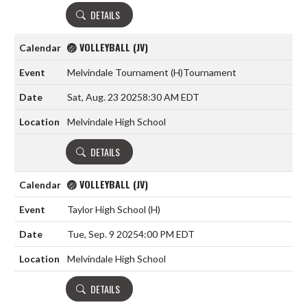
DETAILS
🏐 VOLLEYBALL (JV)
Melvindale Tournament
(H)
Tournament
Sat, Aug. 23 2025
8:30 AM EDT
Melvindale High School
DETAILS
🏐 VOLLEYBALL (JV)
Taylor High School
(H)
Tue, Sep. 9 2025
4:00 PM EDT
Melvindale High School
DETAILS