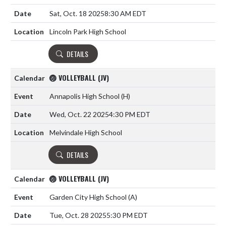
Sat, Oct. 18 2025
8:30 AM EDT
Lincoln Park High School
DETAILS
🏐 VOLLEYBALL (JV)
Annapolis High School
(H)
Wed, Oct. 22 2025
4:30 PM EDT
Melvindale High School
DETAILS
🏐 VOLLEYBALL (JV)
Garden City High School
(A)
Tue, Oct. 28 2025
5:30 PM EDT