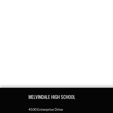
Skip Footer
MELVINDALE HIGH SCHOOL
4500 Enterprise Drive