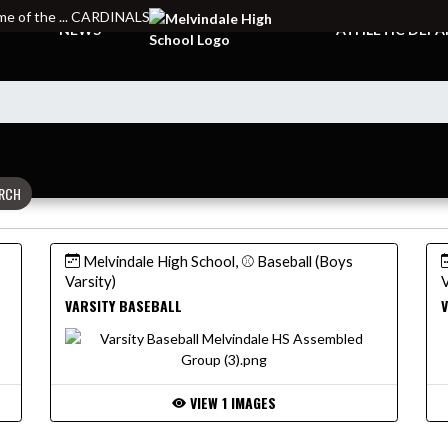
e of the ... CARDINALS
NEWS
ATHLETIC DEP
RCH
Melvindale High School, ⚾ Baseball (Boys
Varsity)
V
VARSITY BASEBALL
V
VIEW 1 IMAGES