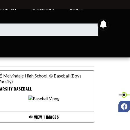
ARTMENT
SPONSORS
MORE...
announcem
Melvindale High School, ⚾ Baseball (Boys
arsity)
ARSITY BASEBALL
F
VIEW 1 IMAGES