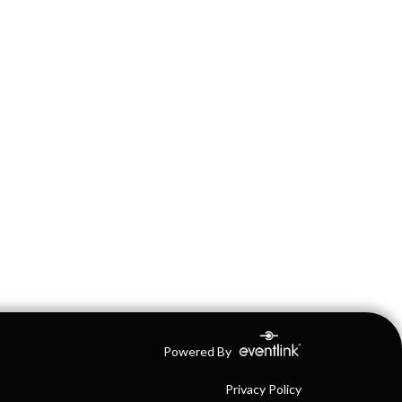
Powered By
Privacy Policy