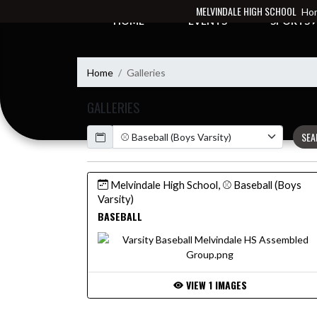
Skip Navigation Menu
MELVINDALE HIGH SCHOOL
Hom
HOME
EVENTS
SPORTS
Home
Galleries
GALLERIES
Calendar
SEA
Melvindale High School, ⚾ Baseball (Boys
Varsity)
BASEBALL
VIEW 1 IMAGES