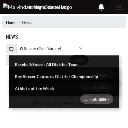
Skip Navigation Menu
1
MELVINDALE HIGH SCHOOL
Home
News
NEWS
Calendar
ArticleName
SEARCH
Baseball/Soccer All District Team
READ MORE »
Boy Soccer Captures District Championship
Skip News
READ MORE »
Athlete of the Week
READ MORE »