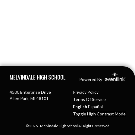
Skip Footer
MELVINDALE HIGH SCHOOL
Powered By
4500 Enterprise Drive
Privacy Policy
Allen Park, MI 48101
Terms Of Service
English
Español
Toggle High Contrast Mode
© 2026 - Melvindale High School All Rights Reserved