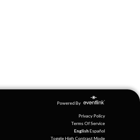
Powered By
Privacy Policy
Terms Of Service
English
Español
Toggle High Contrast Mode