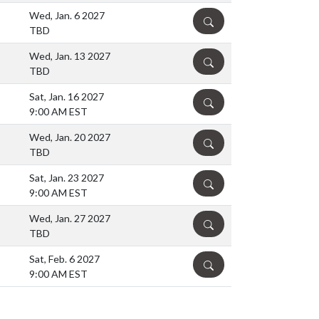
Wed, Jan. 6 2027
DETAILS
TBD
Wed, Jan. 13 2027
DETAILS
TBD
Sat, Jan. 16 2027
DETAILS
9:00 AM EST
Wed, Jan. 20 2027
DETAILS
TBD
Sat, Jan. 23 2027
DETAILS
9:00 AM EST
Wed, Jan. 27 2027
DETAILS
TBD
Sat, Feb. 6 2027
DETAILS
9:00 AM EST