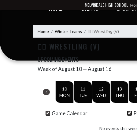
Skip Navigation Menu
MELVINDALE HIGH SCHOOL
Hom
HOME
EVENTS
SPORTS
Home
Winter Teams
🤼‍♂️ Wrestling (V)
🤼‍♂️ WRESTLING (V)
UPCOMING EVENTS
Week of August 10 — August 16
Skip Events
Select Week
10
11
12
13
MON
TUE
WED
THU
F
Game Calendar
P
No events this wee