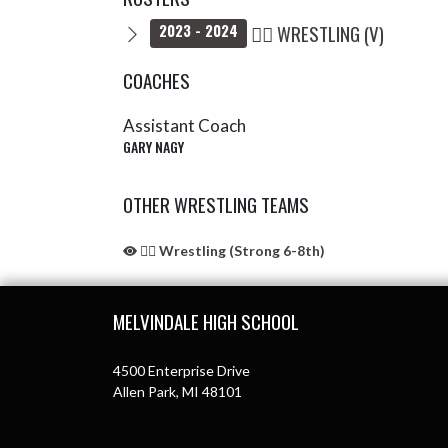
🤼‍♂️ WRESTLING (V)
2023 - 2024
COACHES
Assistant Coach
GARY NAGY
OTHER WRESTLING TEAMS
🤼‍♂️ Wrestling (Strong 6-8th)
Skip Sponsors
Skip Footer
MELVINDALE HIGH SCHOOL
4500 Enterprise Drive
Allen Park, MI 48101