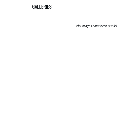
GALLERIES
No images have been publis