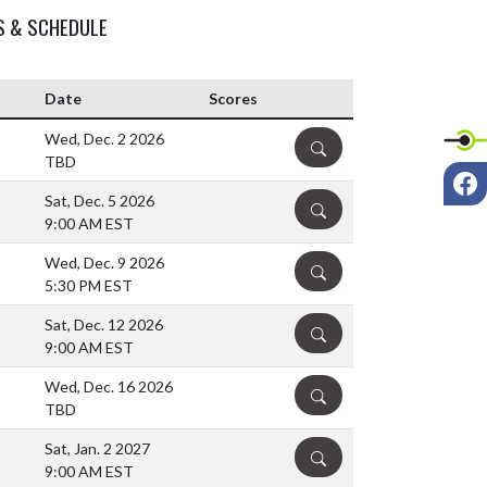
S & SCHEDULE
Date
Scores
Wed, Dec. 2 2026
DETAILS
TBD
F
Sat, Dec. 5 2026
DETAILS
9:00 AM EST
Wed, Dec. 9 2026
DETAILS
5:30 PM EST
Sat, Dec. 12 2026
DETAILS
9:00 AM EST
Wed, Dec. 16 2026
DETAILS
TBD
Sat, Jan. 2 2027
DETAILS
9:00 AM EST