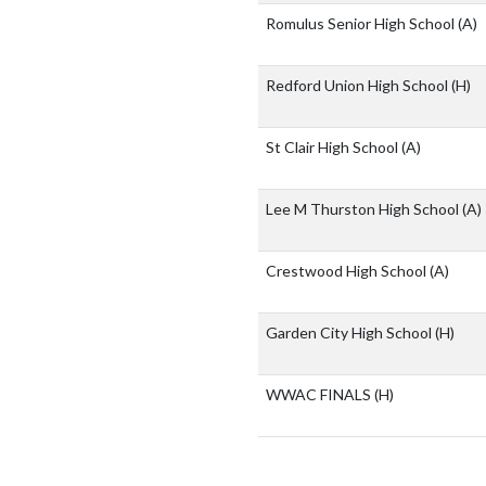
Romulus Senior High School
(A)
Redford Union High School
(H)
St Clair High School
(A)
Lee M Thurston High School
(A)
Crestwood High School
(A)
Garden City High School
(H)
WWAC FINALS
(H)