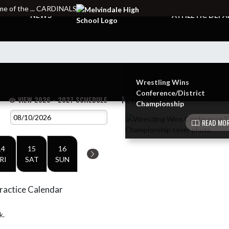
e of the ... CARDINALS
NEWS
ATHLETIC DEP
Wrestling Wins
Conference/District
NEWS
VIEW 2026 - 2027 SCHEDULE
Championship
Skip News
READ MOR
14
15
16
RI
SAT
SUN
ractice Calendar
k.