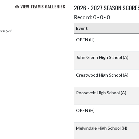
VIEW TEAM'S GALLERIES
2026 - 2027 SEASON SCORE
Record: 0 - 0 - 0
Event
hed yet.
OPEN
(H)
John Glenn High School
(A)
Crestwood High School
(A)
Roosevelt High School
(A)
OPEN
(H)
Melvindale High School
(H)