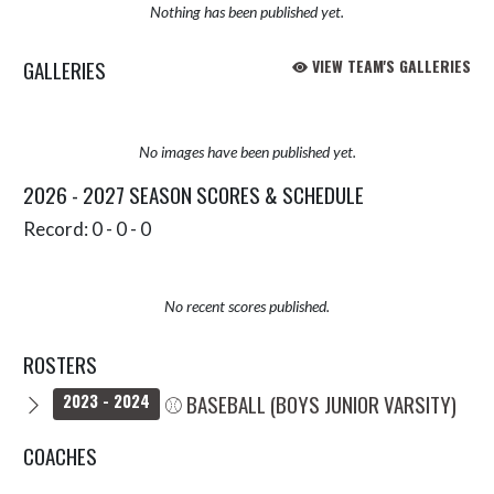
Nothing has been published yet.
GALLERIES
VIEW TEAM'S GALLERIES
No images have been published yet.
2026 - 2027 SEASON SCORES & SCHEDULE
Record: 0 - 0 - 0
No recent scores published.
ROSTERS
⚾ BASEBALL (BOYS JUNIOR VARSITY)
2023 - 2024
COACHES