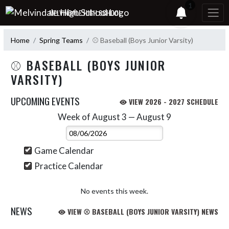
Skip Navigation Menu
1
MELVINDALE HIGH SCHOOL
Home
Spring Teams
⚾ Baseball (Boys Junior Varsity)
⚾ BASEBALL (BOYS JUNIOR
VARSITY)
UPCOMING EVENTS
VIEW 2026 - 2027 SCHEDULE
Week of August 3 — August 9
Skip Events
Select Week
Game Calendar
Practice Calendar
No events this week.
NEWS
VIEW ⚾ BASEBALL (BOYS JUNIOR VARSITY) NEWS