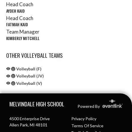
Head Coach
AYDEH KAID
Head Coach
FATMAH KAID
Team Manager
KIMBERLY MITCHELL
OTHER VOLLEYBALL TEAMS
🏐 Volleyball (F)
🏐 Volleyball (JV)
🏐 Volleyball (V)
Skip Sponsors
Skip Footer
MELVINDALE HIGH SCHOOL
Powered By
4500 Enterprise Drive
Privacy Policy
Allen Park, MI 48101
Terms Of Service