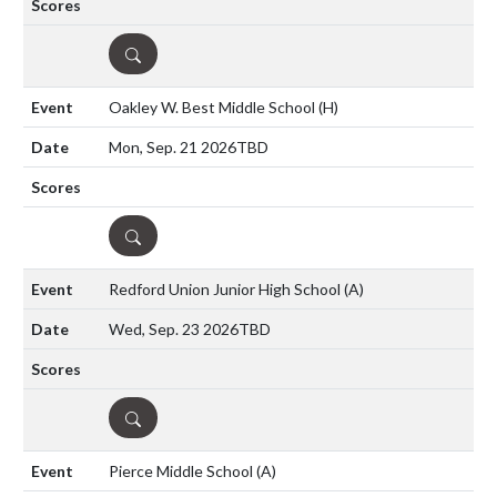
DETAILS
Oakley W. Best Middle School
(H)
Mon, Sep. 21 2026
TBD
DETAILS
Redford Union Junior High School
(A)
Wed, Sep. 23 2026
TBD
DETAILS
Pierce Middle School
(A)