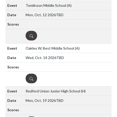
Tomlinson Middle School
(A)
Mon, Oct. 12 2026
TBD
DETAILS
Oakley W. Best Middle School
(A)
Wed, Oct. 14 2026
TBD
DETAILS
Redford Union Junior High School
(H)
Mon, Oct. 19 2026
TBD