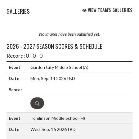
GALLERIES
VIEW TEAM'S GALLERIES
No images have been published yet.
2026 - 2027 SEASON SCORES & SCHEDULE
Record: 0 - 0 - 0
Garden City Middle School
(A)
Mon, Sep. 14 2026
TBD
DETAILS
Tomlinson Middle School
(H)
Wed, Sep. 16 2026
TBD