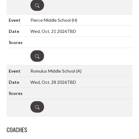
DETAILS
Pierce Middle School
(H)
Wed, Oct. 21 2026
TBD
DETAILS
Romulus Middle School
(A)
Wed, Oct. 28 2026
TBD
DETAILS
COACHES