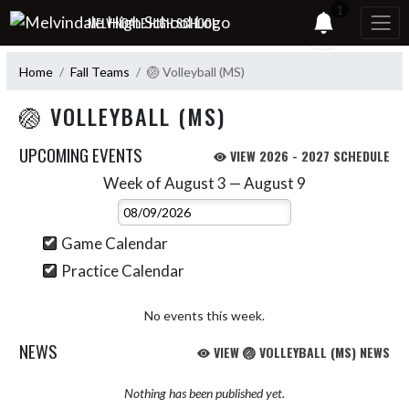
Skip Navigation Menu
1
MELVINDALE HIGH SCHOOL
Home
Fall Teams
🏐 Volleyball (MS)
🏐 VOLLEYBALL (MS)
UPCOMING EVENTS
VIEW 2026 - 2027 SCHEDULE
Week of August 3 — August 9
Skip Events
Select Week
Game Calendar
Practice Calendar
No events this week.
NEWS
VIEW 🏐 VOLLEYBALL (MS) NEWS
Nothing has been published yet.