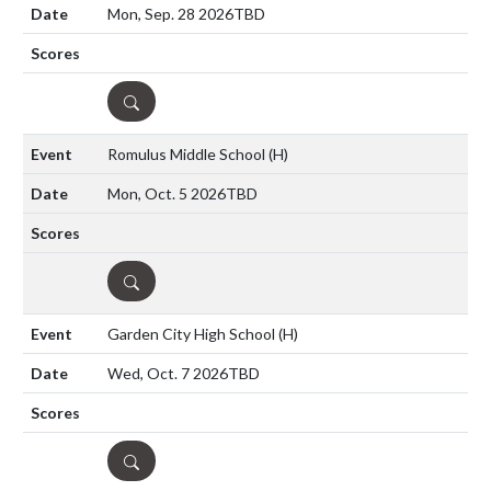
Mon, Sep. 28 2026
TBD
DETAILS
Romulus Middle School
(H)
Mon, Oct. 5 2026
TBD
DETAILS
Garden City High School
(H)
Wed, Oct. 7 2026
TBD
DETAILS