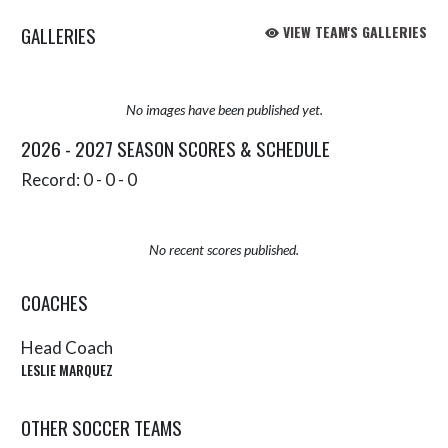
GALLERIES
VIEW TEAM'S GALLERIES
No images have been published yet.
2026 - 2027 SEASON SCORES & SCHEDULE
Record: 0 - 0 - 0
No recent scores published.
COACHES
Head Coach
LESLIE MARQUEZ
OTHER SOCCER TEAMS