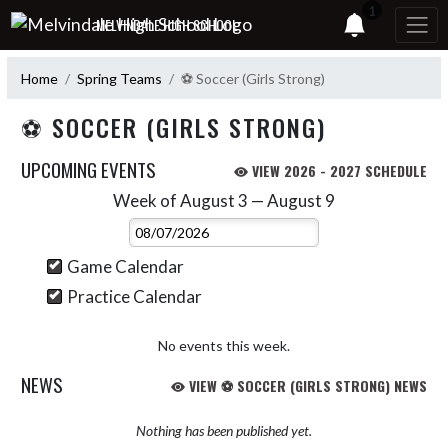
Skip Navigation Menu
1
MELVINDALE HIGH SCHOOL
Home
Spring Teams
⚽ Soccer (Girls Strong)
⚽ SOCCER (GIRLS STRONG)
UPCOMING EVENTS
VIEW 2026 - 2027 SCHEDULE
Week of August 3 — August 9
Skip Events
Select Week
Game Calendar
Practice Calendar
No events this week.
NEWS
VIEW ⚽ SOCCER (GIRLS STRONG) NEWS
Nothing has been published yet.