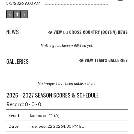
8/3/2026
9:00 AM
«
1
»
NEWS
VIEW 🏃‍♂️ CROSS COUNTRY (BOYS V) NEWS
Nothing has been published yet.
GALLERIES
VIEW TEAM'S GALLERIES
No images have been published yet.
2026 - 2027 SEASON SCORES & SCHEDULE
Record: 0 - 0 - 0
Jamboree #1
(A)
Tue, Sep. 22 2026
4:00 PM EDT