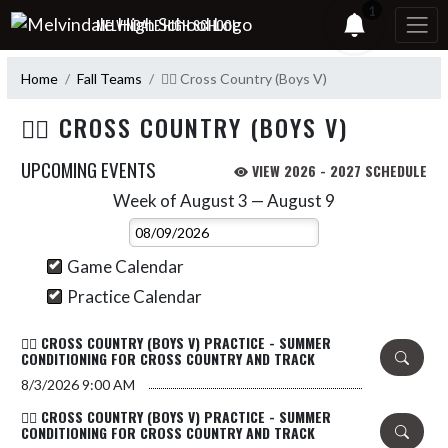
Skip Navigation Menu
1
MELVINDALE HIGH SCHOOL
Home
Fall Teams
🏃‍♂️ Cross Country (Boys V)
🏃‍♂️ CROSS COUNTRY (BOYS V)
UPCOMING EVENTS
VIEW 2026 - 2027 SCHEDULE
Week of August 3 — August 9
Skip Events
Select Week
Game Calendar
Practice Calendar
🏃‍♂️ CROSS COUNTRY (BOYS V) PRACTICE - SUMMER
CONDITIONING FOR CROSS COUNTRY AND TRACK
8/3/2026
9:00 AM
🏃‍♂️ CROSS COUNTRY (BOYS V) PRACTICE - SUMMER
CONDITIONING FOR CROSS COUNTRY AND TRACK