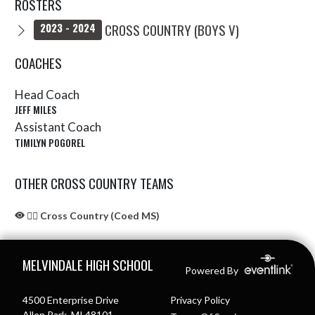
ROSTERS
CROSS COUNTRY (BOYS V)
2023 - 2024
COACHES
Head Coach
JEFF MILES
Assistant Coach
TIMILYN POGOREL
OTHER CROSS COUNTRY TEAMS
🏃‍♂️ Cross Country (Coed MS)
Skip Sponsors
Skip Footer
MELVINDALE HIGH SCHOOL
Powered By
4500 Enterprise Drive
Privacy Policy
Allen Park, MI 48101