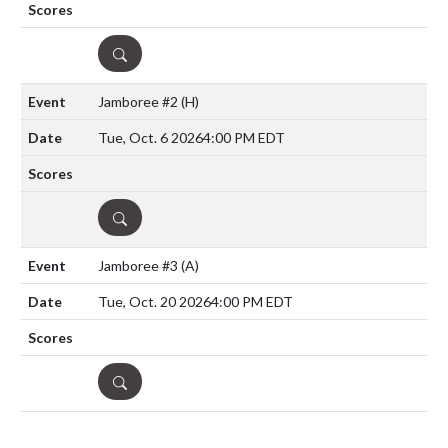
DETAILS
Jamboree #2
(H)
Tue, Oct. 6 2026
4:00 PM EDT
DETAILS
Jamboree #3
(A)
Tue, Oct. 20 2026
4:00 PM EDT
DETAILS