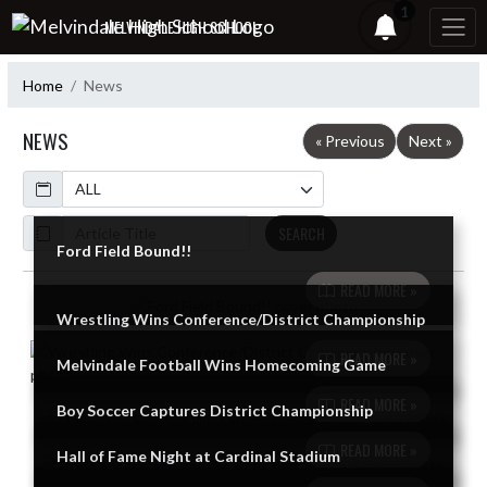
Skip Navigation Menu
1
MELVINDALE HIGH SCHOOL
Home
News
NEWS
« Previous
Next »
Calendar
ArticleName
SEARCH
Ford Field Bound!!
READ MORE »
Skip News
Wrestling Wins Conference/District Championship
READ MORE »
Melvindale Football Wins Homecoming Game
READ MORE »
Boy Soccer Captures District Championship
READ MORE »
Hall of Fame Night at Cardinal Stadium