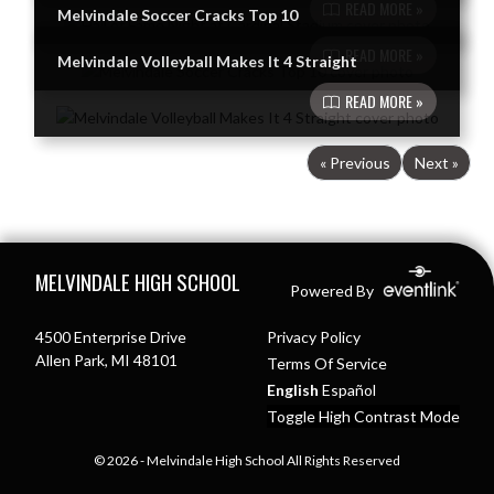
READ MORE »
Melvindale Soccer Cracks Top 10
READ MORE »
Melvindale Volleyball Makes It 4 Straight
READ MORE »
« Previous
Next »
Skip Footer
MELVINDALE HIGH SCHOOL
Powered By
4500 Enterprise Drive
Privacy Policy
Allen Park, MI 48101
Terms Of Service
English
Español
Toggle High Contrast Mode
© 2026 - Melvindale High School All Rights Reserved